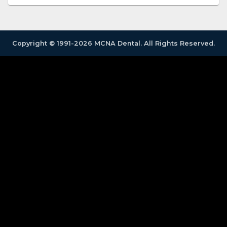
Copyright © 1991-2026 MCNA Dental. All Rights Reserved.