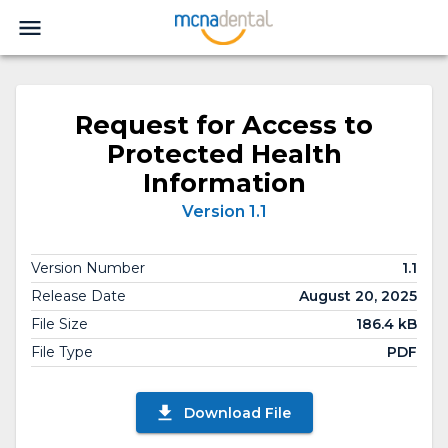
Request for Access to
Protected Health
Information
Version 1.1
Version Number
1.1
Release Date
August 20, 2025
File Size
186.4 kB
File Type
PDF
Download File