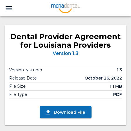
Dental Provider Agreement
for Louisiana Providers
Version 1.3
Version Number
1.3
Release Date
October 26, 2022
File Size
1.1 MB
File Type
PDF
Download File