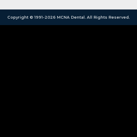
Copyright © 1991-2026 MCNA Dental. All Rights Reserved.