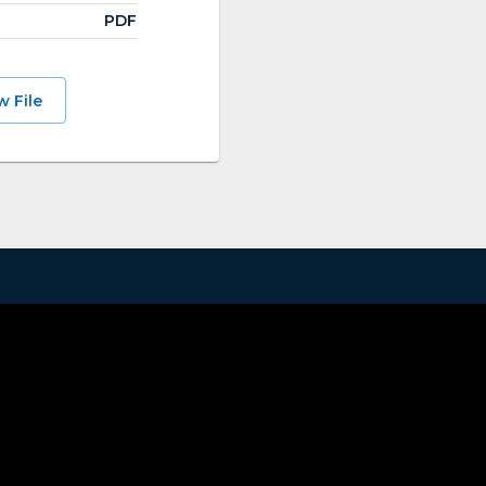
PDF
w File