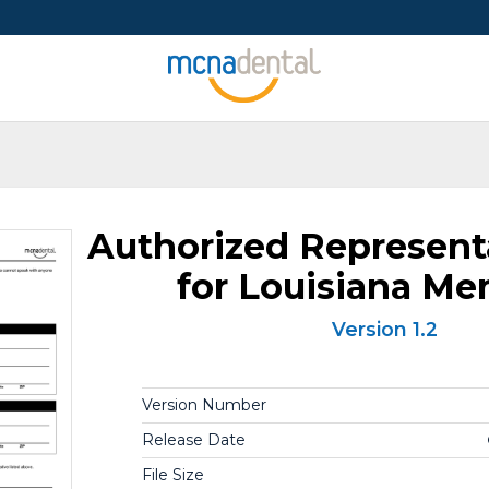
Authorized Represent
for Louisiana M
Version 1.2
Version Number
Release Date
File Size