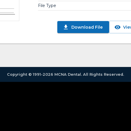
File Type
Download File
Vie
Copyright © 1991-2026 MCNA Dental. All Rights Reserved.