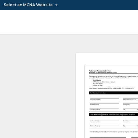
Select an MCNA Website