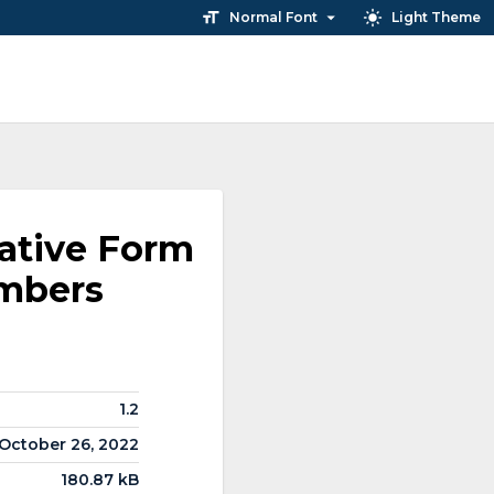
Normal Font
Light Theme
ative Form
embers
1.2
October 26, 2022
180.87 kB