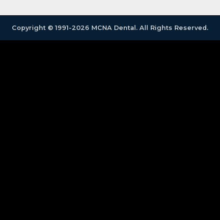
Copyright © 1991-2026 MCNA Dental. All Rights Reserved.