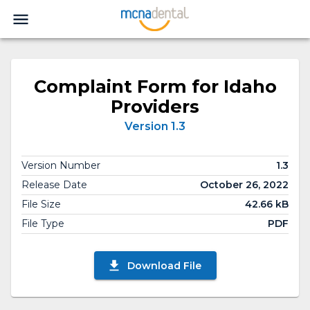
Complaint Form for Idaho
Providers
Version 1.3
Version Number
1.3
Release Date
October 26, 2022
File Size
42.66 kB
File Type
PDF
Download File