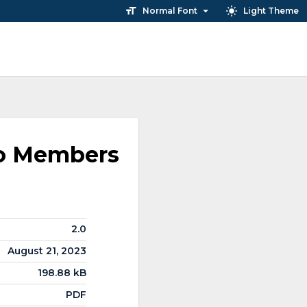
Normal Font
Light Theme
ho Members
2.0
August 21, 2023
198.88 kB
PDF