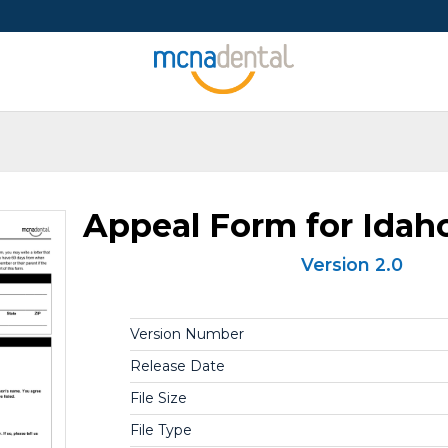
Appeal Form for Ida
Version 2.0
Version Number
Release Date
File Size
File Type