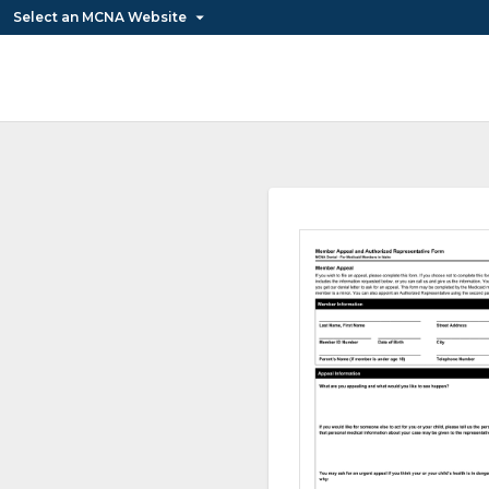
Select an MCNA Website