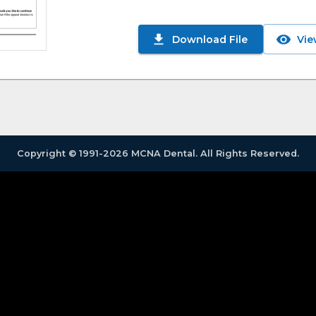
Download File
Vie
Copyright © 1991-2026 MCNA Dental. All Rights Reserved.