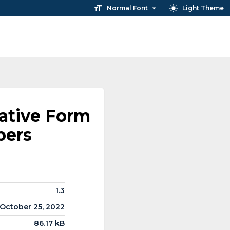
Normal Font
Light Theme
ative Form
bers
1.3
October 25, 2022
86.17 kB