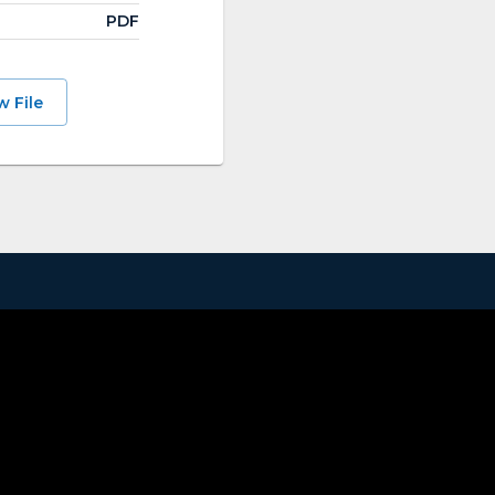
PDF
w File