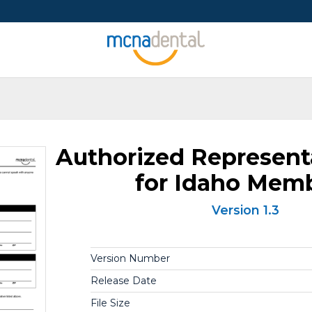
Authorized Represent
for Idaho Mem
Version 1.3
Version Number
Release Date
File Size