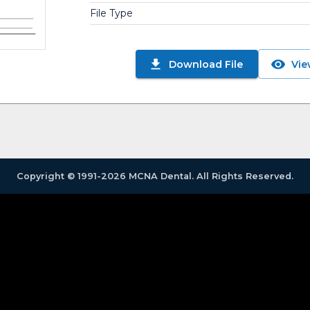
File Type
Download File
Vie
Copyright © 1991-2026 MCNA Dental. All Rights Reserved.