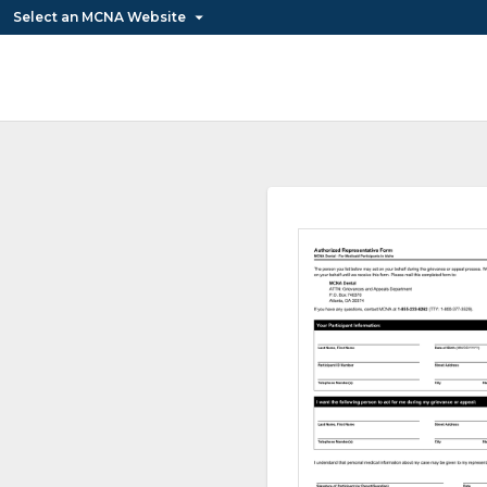
Select an MCNA Website