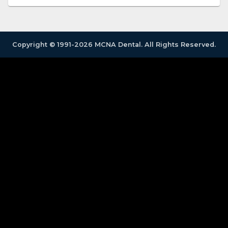
Copyright © 1991-2026 MCNA Dental. All Rights Reserved.