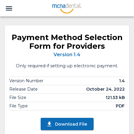
Payment Method Selection
Form for Providers
Version 1.4
Only required if setting up electronic payment.
Version Number
1.4
Release Date
October 24, 2022
File Size
121.53 kB
File Type
PDF
Download File