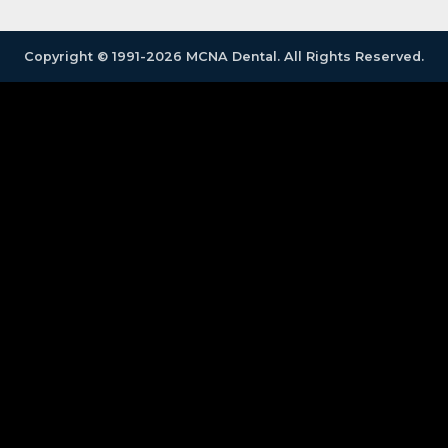
Copyright © 1991-2026 MCNA Dental. All Rights Reserved.