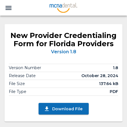
New Provider Credentialing
Form for Florida Providers
Version 1.8
Version Number
1.8
Release Date
October 28, 2024
File Size
137.64 kB
File Type
PDF
Download File