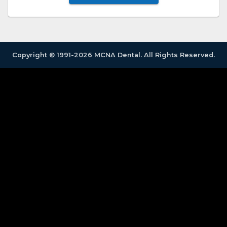
Copyright © 1991-2026 MCNA Dental. All Rights Reserved.