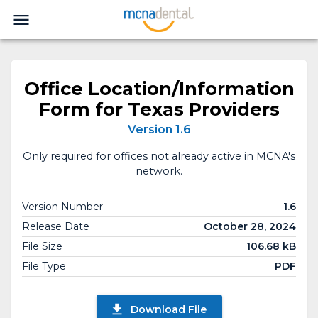
Office Location/Information
Form for Texas Providers
Version 1.6
Only required for offices not already active in MCNA's
network.
Version Number
1.6
Release Date
October 28, 2024
File Size
106.68 kB
File Type
PDF
Download File